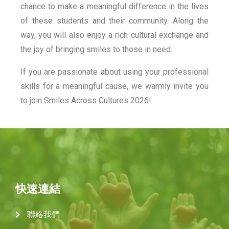
chance to make a meaningful difference in the lives
of these students and their community. Along the
way, you will also enjoy a rich cultural exchange and
the joy of bringing smiles to those in need.
If you are passionate about using your professional
skills for a meaningful cause, we warmly invite you
to join Smiles Across Cultures 2026!
快速連結
聯絡我們