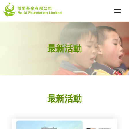
最新活動
最新活動