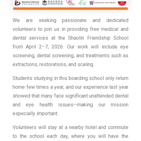
We are seeking passionate and dedicated
volunteers to join us in providing free medical and
dental services at the Shaolin Friendship School
from April 2–7, 2026. Our work will include eye
screening, dental screening, and treatments such as
extractions, restorations, and scaling.
Students studying in this boarding school only return
home few times a year, and our experience last year
showed that many face significant unattended dental
and eye health issues—making our mission
especially important.
Volunteers will stay at a nearby hotel and commute
to the school each day, where you will have the